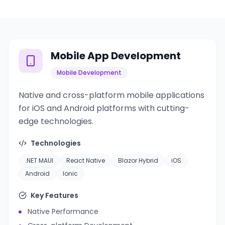
Mobile App Development
Mobile Development
Native and cross-platform mobile applications
for iOS and Android platforms with cutting-
edge technologies.
Technologies
.NET MAUI
React Native
Blazor Hybrid
iOS
Android
Ionic
Key Features
Native Performance