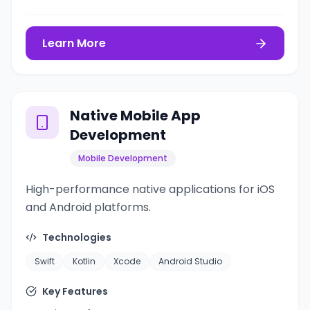
Learn More
Native Mobile App
Development
Mobile Development
High-performance native applications for iOS
and Android platforms.
Technologies
Swift
Kotlin
Xcode
Android Studio
Key Features