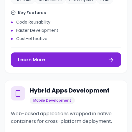
Key Features
Code Reusability
Faster Development
Cost-effective
Learn More
Hybrid Apps Development
Mobile Development
Web-based applications wrapped in native
containers for cross-platform deployment.