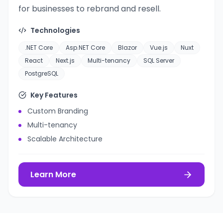
for businesses to rebrand and resell.
Technologies
.NET Core
Asp.NET Core
Blazor
Vue.js
Nuxt
React
Next.js
Multi-tenancy
SQL Server
PostgreSQL
Key Features
Custom Branding
Multi-tenancy
Scalable Architecture
Learn More