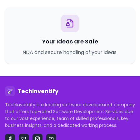
Your Ideas are Safe
NDA and secure handling of your ideas.
TechInventify
TechInventify is a leading software development company
that offers top-rated Software Development Services due
to our vast experience, team of skilled professionals, key
business insights, and a dedicated working process.