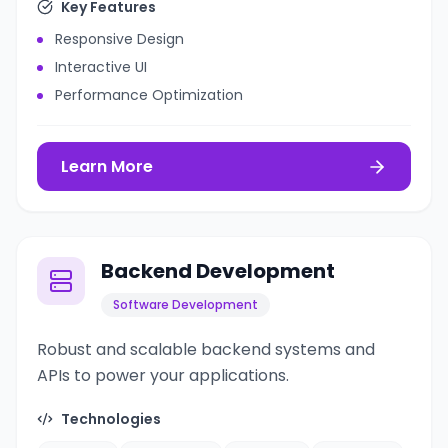
Key Features
Responsive Design
Interactive UI
Performance Optimization
Learn More
Backend Development
Software Development
Robust and scalable backend systems and
APIs to power your applications.
Technologies