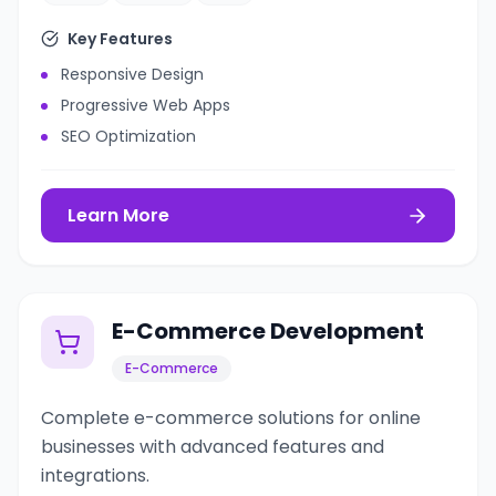
Key Features
Responsive Design
Progressive Web Apps
SEO Optimization
Learn More
E-Commerce Development
E-Commerce
Complete e-commerce solutions for online
businesses with advanced features and
integrations.