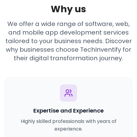
Why us
We offer a wide range of software, web,
and mobile app development services
tailored to your business needs. Discover
why businesses choose TechInventify for
their digital transformation journey.
Expertise and Experience
Highly skilled professionals with years of
experience.