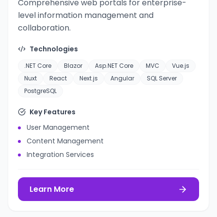
Comprehensive web portals for enterprise-
level information management and
collaboration.
Technologies
.NET Core
Blazor
Asp.NET Core
MVC
Vue.js
Nuxt
React
Next.js
Angular
SQL Server
PostgreSQL
Key Features
User Management
Content Management
Integration Services
Learn More