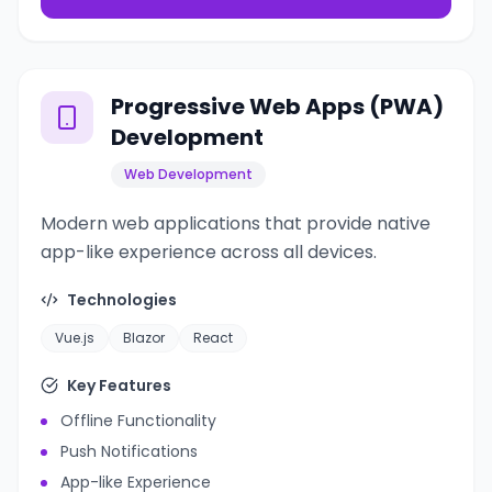
Progressive Web Apps (PWA)
Development
Web Development
Modern web applications that provide native
app-like experience across all devices.
Technologies
Vue.js
Blazor
React
Key Features
Offline Functionality
Push Notifications
App-like Experience