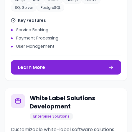
SQL Server
PostgreSQL
Key Features
Service Booking
Payment Processing
User Management
Learn More
White Label Solutions
Development
Enterprise Solutions
Customizable white-label software solutions