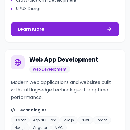
Cross-platform Development
UI/UX Design
Learn More
Web App Development
Web Development
Modern web applications and websites built
with cutting-edge technologies for optimal
performance.
Technologies
Blazor
Asp.NET Core
Vue.js
Nuxt
React
Next.js
Angular
MVC