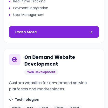
Real-time Tracking
Payment Integration
User Management
Learn More
On Demand Website
Development
Web Development
Custom websites for on-demand service
platforms and marketplaces.
Technologies
Vue.js
Nuxt
React
Next.js
Blazor