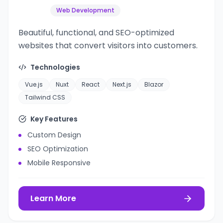
Web Development
Beautiful, functional, and SEO-optimized
websites that convert visitors into customers.
Technologies
Vue.js
Nuxt
React
Next.js
Blazor
Tailwind CSS
Key Features
Custom Design
SEO Optimization
Mobile Responsive
Learn More