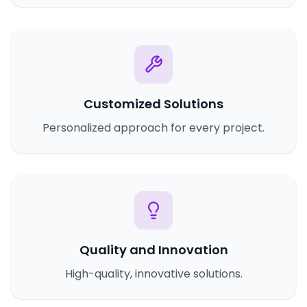
Customized Solutions
Personalized approach for every project.
Quality and Innovation
High-quality, innovative solutions.