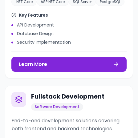
.NET Core
ASP.NET Core
SQL Server
PostgreSQL
Key Features
API Development
Database Design
Security Implementation
Learn More
Fullstack Development
Software Development
End-to-end development solutions covering
both frontend and backend technologies.