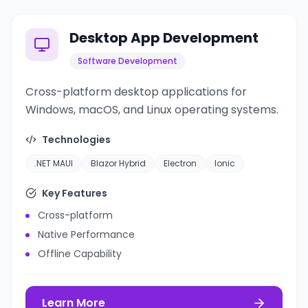
Desktop App Development
Software Development
Cross-platform desktop applications for
Windows, macOS, and Linux operating systems.
Technologies
.NET MAUI
Blazor Hybrid
Electron
Ionic
Key Features
Cross-platform
Native Performance
Offline Capability
Learn More