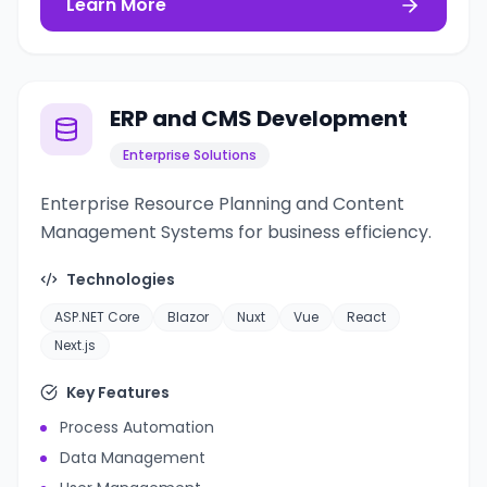
Learn More
ERP and CMS Development
Enterprise Solutions
Enterprise Resource Planning and Content
Management Systems for business efficiency.
Technologies
ASP.NET Core
Blazor
Nuxt
Vue
React
Next.js
Key Features
Process Automation
Data Management