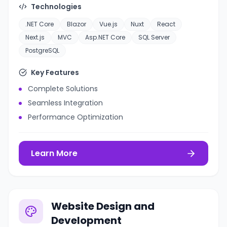
Technologies
.NET Core
Blazor
Vue.js
Nuxt
React
Next.js
MVC
Asp.NET Core
SQL Server
PostgreSQL
Key Features
Complete Solutions
Seamless Integration
Performance Optimization
Learn More
Website Design and
Development