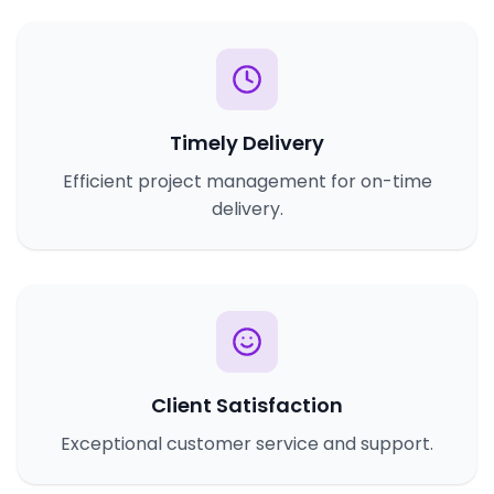
Timely Delivery
Efficient project management for on-time
delivery.
Client Satisfaction
Exceptional customer service and support.