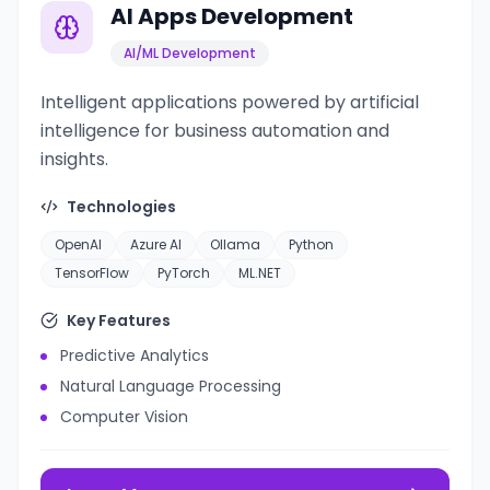
AI Apps Development
AI/ML Development
Intelligent applications powered by artificial
intelligence for business automation and
insights.
Technologies
OpenAI
Azure AI
Ollama
Python
TensorFlow
PyTorch
ML.NET
Key Features
Predictive Analytics
Natural Language Processing
Computer Vision