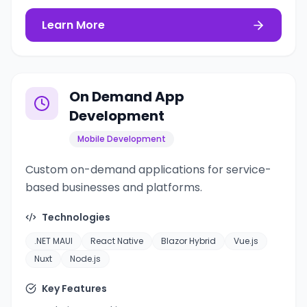
Learn More
On Demand App
Development
Mobile Development
Custom on-demand applications for service-
based businesses and platforms.
Technologies
.NET MAUI
React Native
Blazor Hybrid
Vue.js
Nuxt
Node.js
Key Features