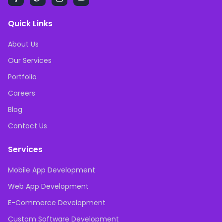
Quick Links
About Us
Our Services
Portfolio
Careers
Blog
Contact Us
Services
Mobile App Development
Web App Development
E-Commerce Development
Custom Software Development