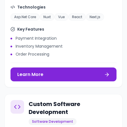
Technologies
Asp.Net Core
Nuxt
Vue
React
Next.js
Key Features
Payment Integration
Inventory Management
Order Processing
Learn More
Custom Software
Development
Software Development