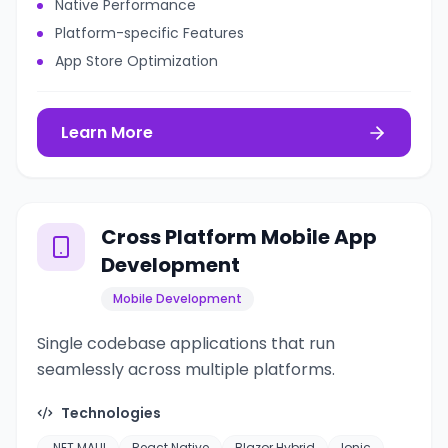
Native Performance
Platform-specific Features
App Store Optimization
Learn More
Cross Platform Mobile App
Development
Mobile Development
Single codebase applications that run
seamlessly across multiple platforms.
Technologies
.NET MAUI
React Native
Blazor Hybrid
Ionic