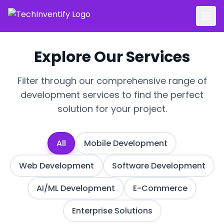
Explore Our Services
Filter through our comprehensive range of
development services to find the perfect
solution for your project.
All
Mobile Development
Web Development
Software Development
AI/ML Development
E-Commerce
Enterprise Solutions