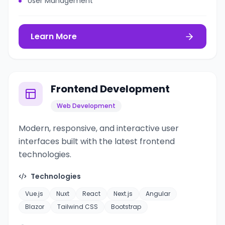
User Management
Learn More
Frontend Development
Web Development
Modern, responsive, and interactive user
interfaces built with the latest frontend
technologies.
Technologies
Vue.js
Nuxt
React
Next.js
Angular
Blazor
Tailwind CSS
Bootstrap