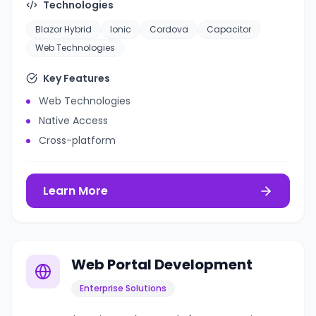
Technologies
Blazor Hybrid
Ionic
Cordova
Capacitor
Web Technologies
Key Features
Web Technologies
Native Access
Cross-platform
Learn More
Web Portal Development
Enterprise Solutions