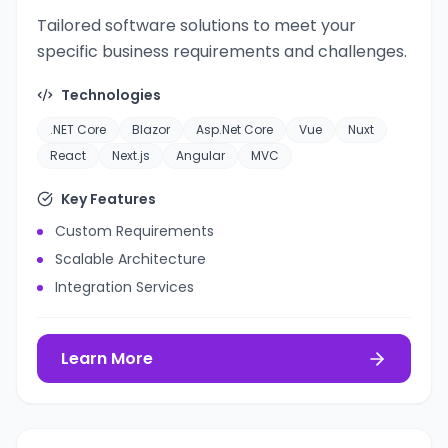
Tailored software solutions to meet your
specific business requirements and challenges.
Technologies
.NET Core
Blazor
Asp.Net Core
Vue
Nuxt
React
Next.js
Angular
MVC
Key Features
Custom Requirements
Scalable Architecture
Integration Services
Learn More