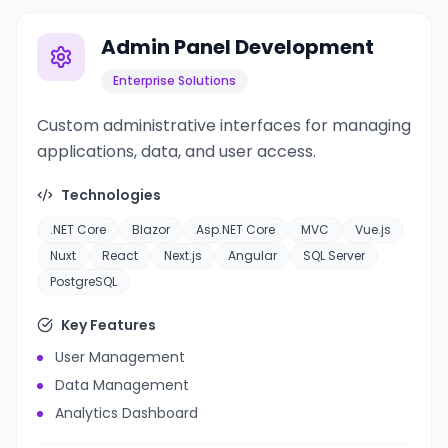
Admin Panel Development
Enterprise Solutions
Custom administrative interfaces for managing
applications, data, and user access.
Technologies
.NET Core
Blazor
Asp.NET Core
MVC
Vue.js
Nuxt
React
Next.js
Angular
SQL Server
PostgreSQL
Key Features
User Management
Data Management
Analytics Dashboard