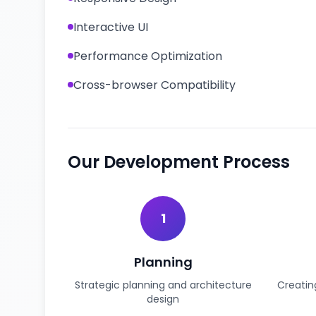
Interactive UI
Performance Optimization
Cross-browser Compatibility
Our Development Process
1
Planning
Strategic planning and architecture
Creatin
design