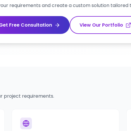
 your requirements and create a custom solution tailored 
Get Free Consultation
View Our Portfolio
r project requirements.