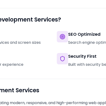
evelopment Services?
SEO Optimized
vices and screen sizes
Search engine optimi
Security First
er experience
Built with security 
ment Services
ting modern, responsive, and high-performing web appli