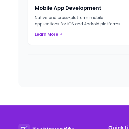
Mobile App Development
Native and cross-platform mobile
applications for iOS and Android platforms
with cutting-edge technologies.
Learn More
Quick L