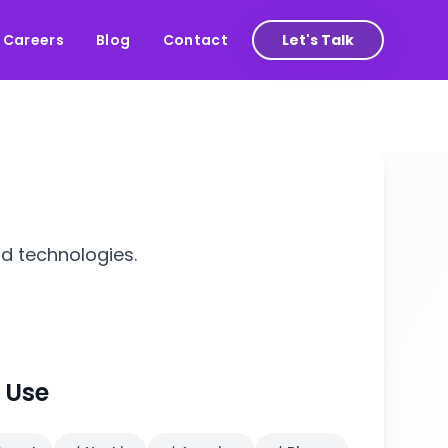
Careers
Blog
Contact
Let's Talk
nd technologies.
 Use