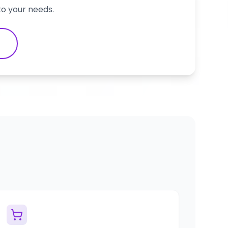
to your needs.