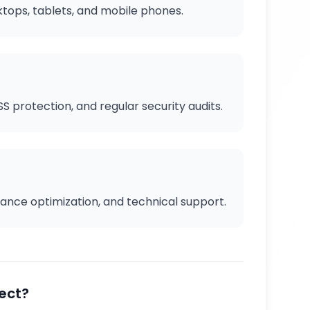
sktops, tablets, and mobile phones.
S protection, and regular security audits.
nce optimization, and technical support.
ect?