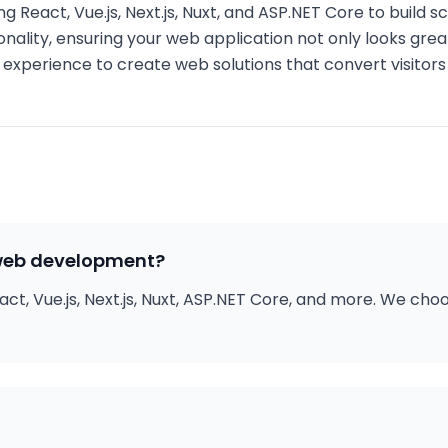
g React, Vue.js, Next.js, Nuxt, and ASP.NET Core to build 
onality, ensuring your web application not only looks gre
er experience to create web solutions that convert visitor
 web development?
ct, Vue.js, Next.js, Nuxt, ASP.NET Core, and more. We ch