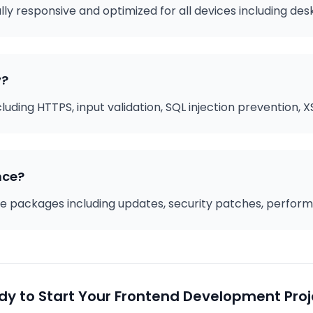
ully responsive and optimized for all devices including de
y?
ding HTTPS, input validation, SQL injection prevention, XS
nce?
 packages including updates, security patches, performa
dy to Start Your Frontend Development Proj