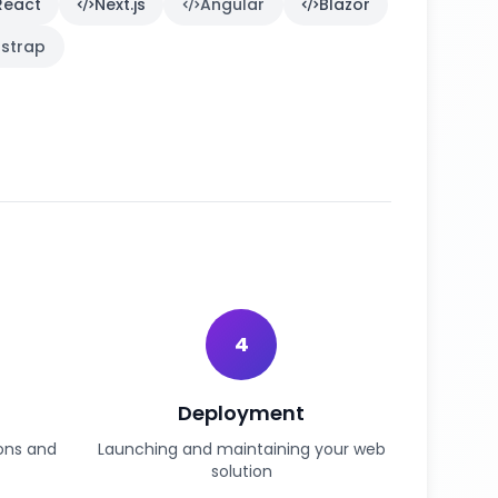
React
Next.js
Angular
Blazor
strap
4
Deployment
ions and
Launching and maintaining your web
solution