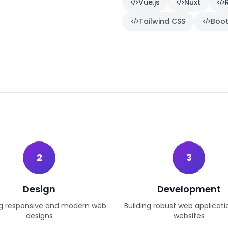
Vue.js
Nuxt
Tailwind CSS
Boot
2
3
Design
Development
g responsive and modern web
Building robust web applicat
designs
websites