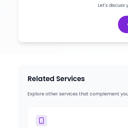
Let's discuss
Related Services
Explore other services that complement you