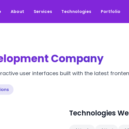
e
About
Services
Technologies
Portfolio
velopment Company
active user interfaces built with the latest fronte
ions
Technologies We