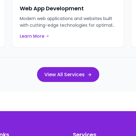
Web App Development
Modern web applications and websites built
with cutting-edge technologies for optimal
performance.
Learn More
View All Services
inks
Services