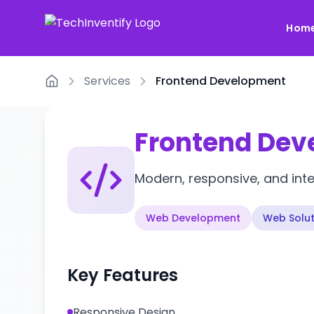
Hom
Services
Frontend Development
Home
Frontend De
Modern, responsive, and inter
Web Development
Web Solut
Key Features
Responsive Design