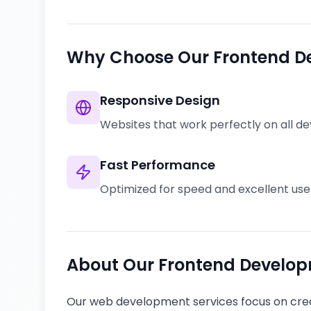
Why Choose Our Frontend D
Responsive Design
Websites that work perfectly on all de
Fast Performance
Optimized for speed and excellent us
About Our Frontend Develop
Our web development services focus on crea