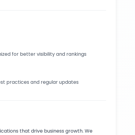
zed for better visibility and rankings
best practices and regular updates
cations that drive business growth. We