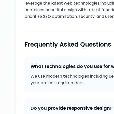
leverage the latest web technologies includin
combines beautiful design with robust functi
prioritize SEO optimization, security, and us
Frequently Asked Questions
What technologies do you use for
We use modern technologies including Rea
your project requirements.
Do you provide responsive design?