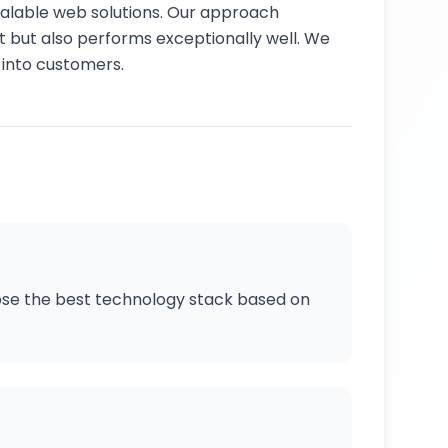
scalable web solutions. Our approach
at but also performs exceptionally well. We
s into customers.
oose the best technology stack based on