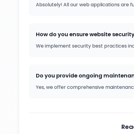
Absolutely! All our web applications are f
How do you ensure website securit
We implement security best practices inclu
Do you provide ongoing maintena
Yes, we offer comprehensive maintenance
Rea