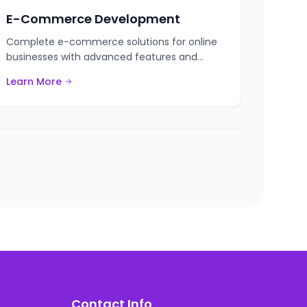
E-Commerce Development
Complete e-commerce solutions for online
businesses with advanced features and
integrations.
Learn More
Contact Info