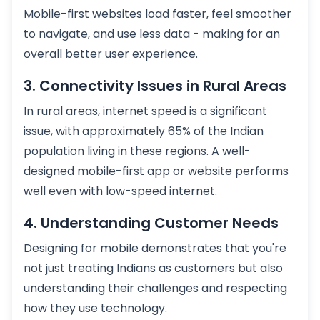
Mobile-first websites load faster, feel smoother
to navigate, and use less data - making for an
overall better user experience.
3. Connectivity Issues in Rural Areas
In rural areas, internet speed is a significant
issue, with approximately 65% of the Indian
population living in these regions. A well-
designed mobile-first app or website performs
well even with low-speed internet.
4. Understanding Customer Needs
Designing for mobile demonstrates that you're
not just treating Indians as customers but also
understanding their challenges and respecting
how they use technology.