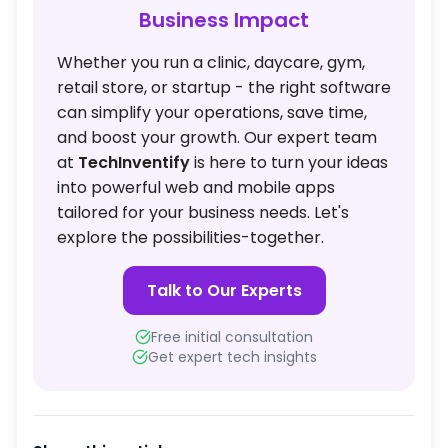
Business Impact
Whether you run a clinic, daycare, gym,
retail store, or startup - the right software
can simplify your operations, save time,
and boost your growth. Our expert team
at
TechInventify
is here to turn your ideas
into powerful web and mobile apps
tailored for your business needs. Let's
explore the possibilities-together.
Talk to Our Experts
Free initial consultation
Get expert tech insights