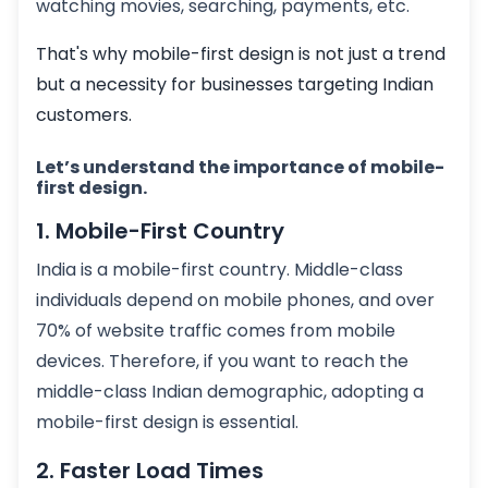
watching movies, searching, payments, etc.
That's why mobile-first design is not just a trend
but a necessity for businesses targeting Indian
customers.
Let’s understand the importance of mobile-
first design.
1. Mobile-First Country
India is a mobile-first country. Middle-class
individuals depend on mobile phones, and over
70% of website traffic comes from mobile
devices. Therefore, if you want to reach the
middle-class Indian demographic, adopting a
mobile-first design is essential.
2. Faster Load Times