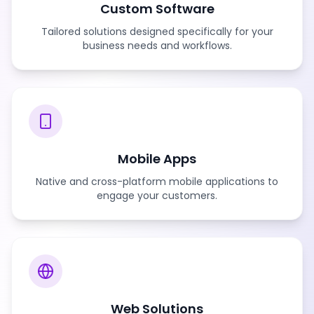
Custom Software
Tailored solutions designed specifically for your
business needs and workflows.
Mobile Apps
Native and cross-platform mobile applications to
engage your customers.
Web Solutions