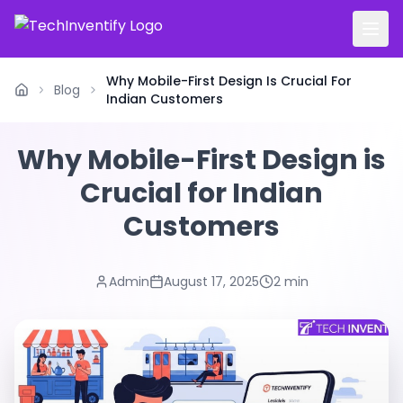
Why Mobile-First Design Is Crucial For
Blog
Home
Indian Customers
Why Mobile-First Design is
Crucial for Indian
Customers
Admin
August 17, 2025
2 min