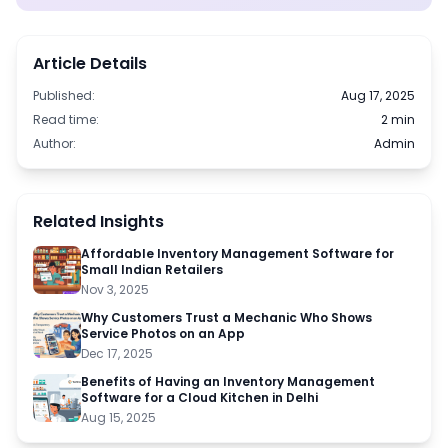
Article Details
Published:
Aug 17, 2025
Read time:
2 min
Author:
Admin
Related Insights
Affordable Inventory Management Software for
Small Indian Retailers
Nov 3, 2025
Why Customers Trust a Mechanic Who Shows
Service Photos on an App
Dec 17, 2025
Benefits of Having an Inventory Management
Software for a Cloud Kitchen in Delhi
Aug 15, 2025