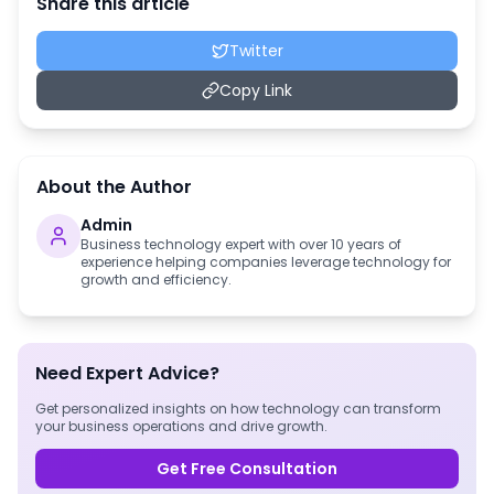
Share this article
Twitter
Copy Link
About the Author
Admin
Business technology expert with over 10 years of
experience helping companies leverage technology for
growth and efficiency.
Need Expert Advice?
Get personalized insights on how technology can transform
your business operations and drive growth.
Get Free Consultation