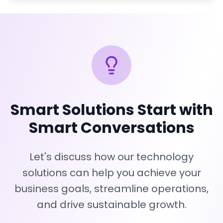
Smart Solutions Start with
Smart Conversations
Let's discuss how our technology
solutions can help you achieve your
business goals, streamline operations,
and drive sustainable growth.