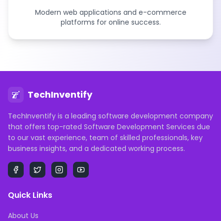
Modern web applications and e-commerce
platforms for online success.
TechInventify
TechInventify is a leading software development company
that offers top-rated Software Development Services due
to our vast experience, team of skilled professionals, key
business insights, and a dedicated working process.
Quick Links
About Us