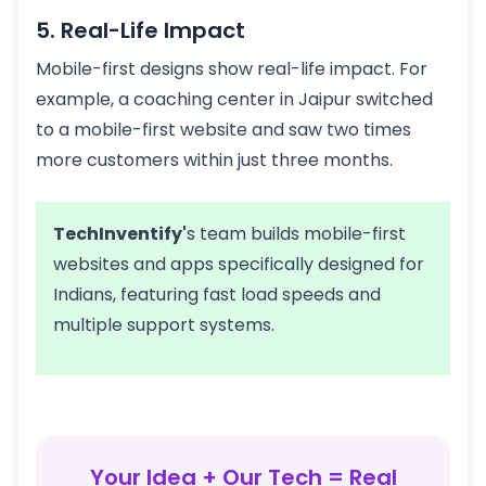
5. Real-Life Impact
Mobile-first designs show real-life impact. For
example, a coaching center in Jaipur switched
to a mobile-first website and saw two times
more customers within just three months.
TechInventify'
s team builds mobile-first
websites and apps specifically designed for
Indians, featuring fast load speeds and
multiple support systems.
Your Idea + Our Tech = Real