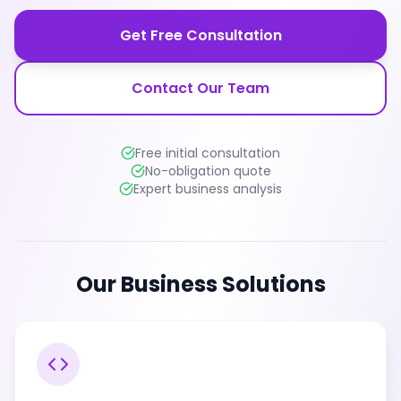
Get Free Consultation
Contact Our Team
Free initial consultation
No-obligation quote
Expert business analysis
Our Business Solutions