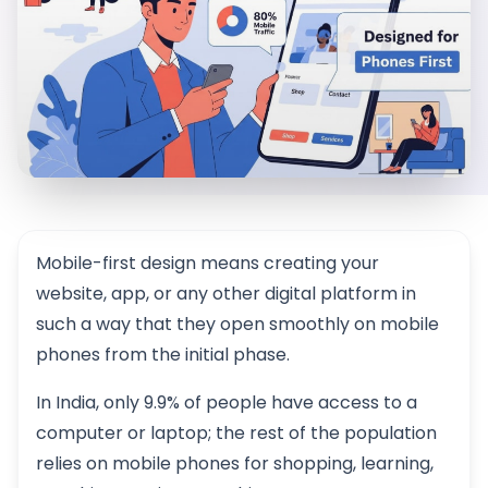
Mobile-first design means creating your
website, app, or any other digital platform in
such a way that they open smoothly on mobile
phones from the initial phase.
In India, only 9.9% of people have access to a
computer or laptop; the rest of the population
relies on mobile phones for shopping, learning,