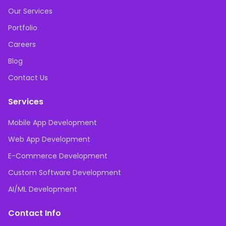
Our Services
Portfolio
Careers
Blog
Contact Us
Services
Mobile App Development
Web App Development
E-Commerce Development
Custom Software Development
AI/ML Development
Contact Info