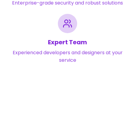
Enterprise-grade security and robust solutions
Expert Team
Experienced developers and designers at your
service