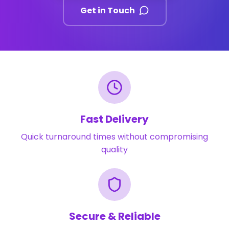
Get in Touch
Fast Delivery
Quick turnaround times without compromising
quality
Secure & Reliable