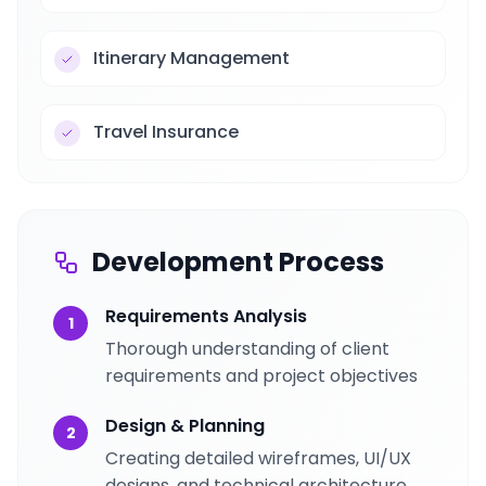
Itinerary Management
Travel Insurance
Development Process
Requirements Analysis
1
Thorough understanding of client
requirements and project objectives
Design & Planning
2
Creating detailed wireframes, UI/UX
designs, and technical architecture