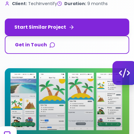
Client:
TechInventify
Duration:
9 months
Start Similar Project
Get in Touch