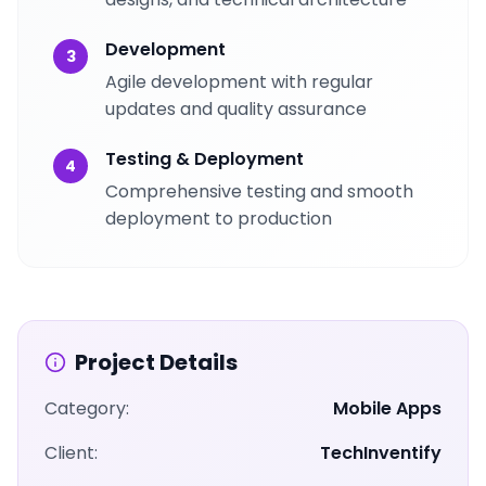
Development
3
Agile development with regular
updates and quality assurance
Testing & Deployment
4
Comprehensive testing and smooth
deployment to production
Project Details
Category:
Mobile Apps
Client:
TechInventify