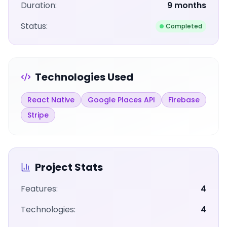
Duration:
9 months
Status:
Completed
Technologies Used
React Native
Google Places API
Firebase
Stripe
Project Stats
Features:
4
Technologies:
4