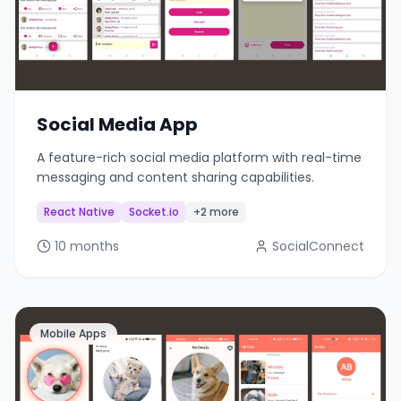
Social Media App
A feature-rich social media platform with real-time
messaging and content sharing capabilities.
React Native
Socket.io
+2 more
10 months
SocialConnect
Mobile Apps