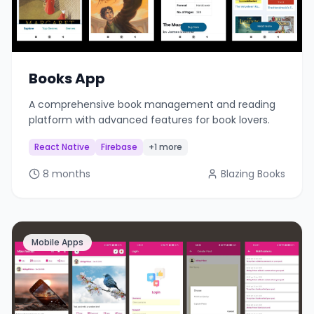
Books App
A comprehensive book management and reading
platform with advanced features for book lovers.
React Native
Firebase
+1 more
8 months
Blazing Books
Mobile Apps