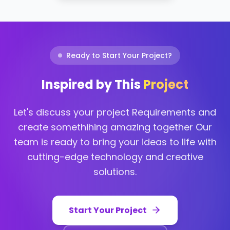
Ready to Start Your Project?
Inspired by This
Project
Let's discuss your project Requirements and
create somethihing amazing together Our
team is ready to bring your ideas to life with
cutting-edge technology and creative
solutions.
Start Your Project