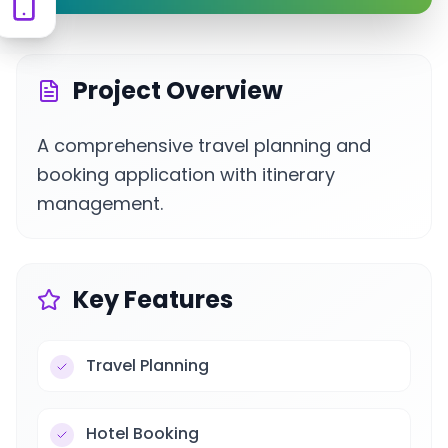
Project Overview
A comprehensive travel planning and
booking application with itinerary
management.
Key Features
Travel Planning
Hotel Booking