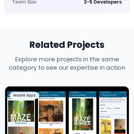
Team Size:
3-5 Developers
Related Projects
Explore more projects in the same
category to see our expertise in action
Mobile Apps