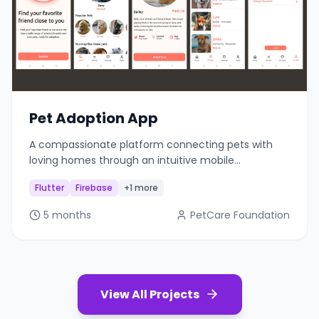
Pet Adoption App
A compassionate platform connecting pets with
loving homes through an intuitive mobile
application.
Flutter
Firebase
+1 more
5 months
PetCare Foundation
View All Projects