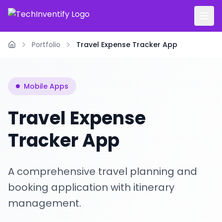
Portfolio
Travel Expense Tracker App
Home
Mobile Apps
Travel Expense
Tracker App
A comprehensive travel planning and
booking application with itinerary
management.