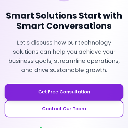
Smart Solutions Start with
Smart Conversations
Let's discuss how our technology
solutions can help you achieve your
business goals, streamline operations,
and drive sustainable growth.
Get Free Consultation
Contact Our Team