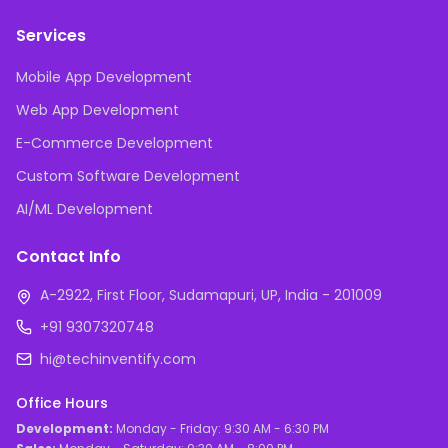
Services
Mobile App Development
Web App Development
E-Commerce Development
Custom Software Development
AI/ML Development
Contact Info
A-2922, First Floor, Sudamapuri, UP, India - 201009
+91 9307320748
hi@techinventify.com
Office Hours
Development:
Monday - Friday: 9:30 AM - 6:30 PM