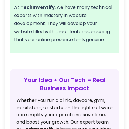
At
TechInventify
, we have many technical
experts with mastery in website
development. They will develop your
website filled with great features, ensuring
that your online presence feels genuine.
Your Idea + Our Tech = Real
Business Impact
Whether you run a clinic, daycare, gym,
retail store, or startup - the right software
can simplify your operations, save time,
and boost your growth. Our expert team