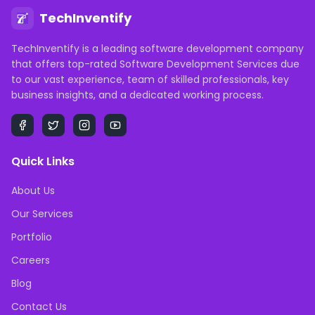
TechInventify
TechInventify is a leading software development company
that offers top-rated Software Development Services due
to our vast experience, team of skilled professionals, key
business insights, and a dedicated working process.
Quick Links
About Us
Our Services
Portfolio
Careers
Blog
Contact Us