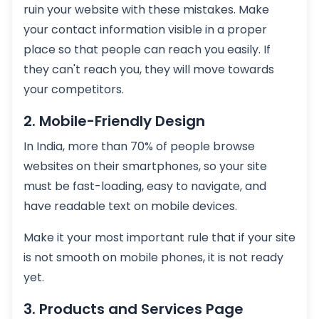
ruin your website with these mistakes. Make
your contact information visible in a proper
place so that people can reach you easily. If
they can't reach you, they will move towards
your competitors.
2. Mobile-Friendly Design
In India, more than 70% of people browse
websites on their smartphones, so your site
must be fast-loading, easy to navigate, and
have readable text on mobile devices.
Make it your most important rule that if your site
is not smooth on mobile phones, it is not ready
yet.
3. Products and Services Page