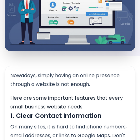
Nowadays, simply having an online presence
through a website is not enough.
Here are some important features that every
small business website needs.
1. Clear Contact Information
On many sites, it is hard to find phone numbers,
email addresses, or links to Google Maps. Don't