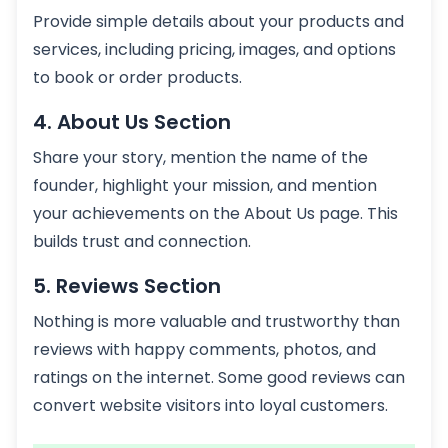
Provide simple details about your products and
services, including pricing, images, and options
to book or order products.
4. About Us Section
Share your story, mention the name of the
founder, highlight your mission, and mention
your achievements on the About Us page. This
builds trust and connection.
5. Reviews Section
Nothing is more valuable and trustworthy than
reviews with happy comments, photos, and
ratings on the internet. Some good reviews can
convert website visitors into loyal customers.