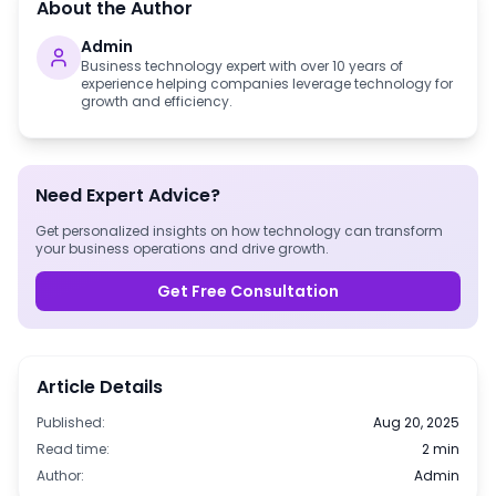
About the Author
Admin
Business technology expert with over 10 years of
experience helping companies leverage technology for
growth and efficiency.
Need Expert Advice?
Get personalized insights on how technology can transform
your business operations and drive growth.
Get Free Consultation
Article Details
Published:
Aug 20, 2025
Read time:
2 min
Author:
Admin