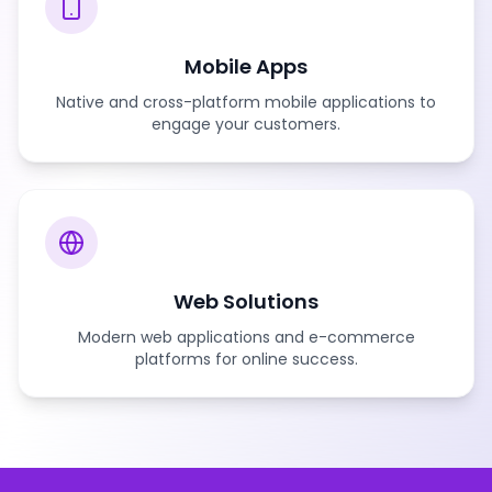
Mobile Apps
Native and cross-platform mobile applications to
engage your customers.
Web Solutions
Modern web applications and e-commerce
platforms for online success.