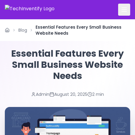
Essential Features Every Small Business
Blog
Home
Website Needs
Essential Features Every
Small Business Website
Needs
Admin
August 20, 2025
2 min