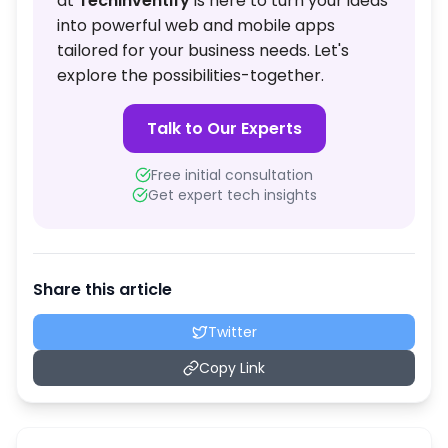
at
TechInventify
is here to turn your ideas
into powerful web and mobile apps
tailored for your business needs. Let's
explore the possibilities-together.
Talk to Our Experts
Free initial consultation
Get expert tech insights
Share this article
Twitter
Copy Link