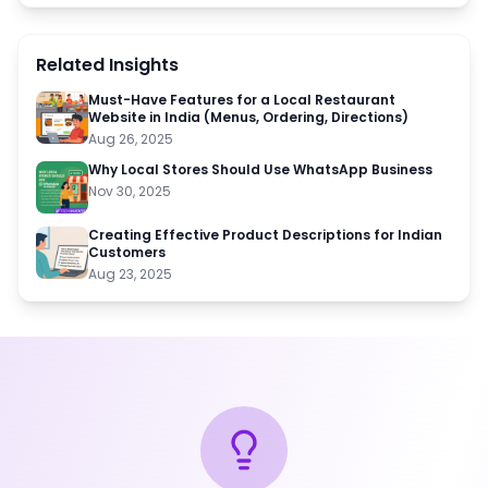
Related Insights
Must-Have Features for a Local Restaurant
Website in India (Menus, Ordering, Directions)
Aug 26, 2025
Why Local Stores Should Use WhatsApp Business
Nov 30, 2025
Creating Effective Product Descriptions for Indian
Customers
Aug 23, 2025