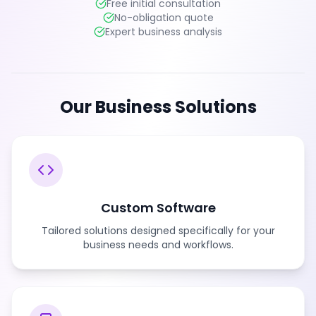
Free initial consultation
No-obligation quote
Expert business analysis
Our Business Solutions
Custom Software
Tailored solutions designed specifically for your
business needs and workflows.